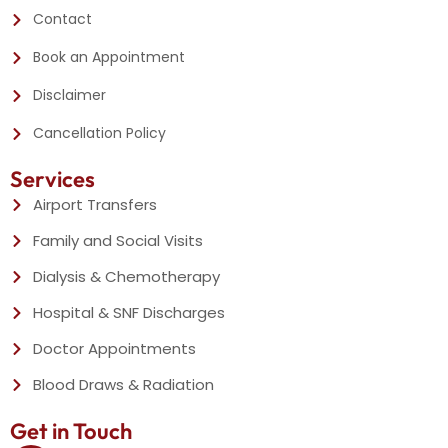
Contact
Book an Appointment
Disclaimer
Cancellation Policy
Services
Airport Transfers
Family and Social Visits
Dialysis & Chemotherapy
Hospital & SNF Discharges
Doctor Appointments
Blood Draws & Radiation
Get in Touch