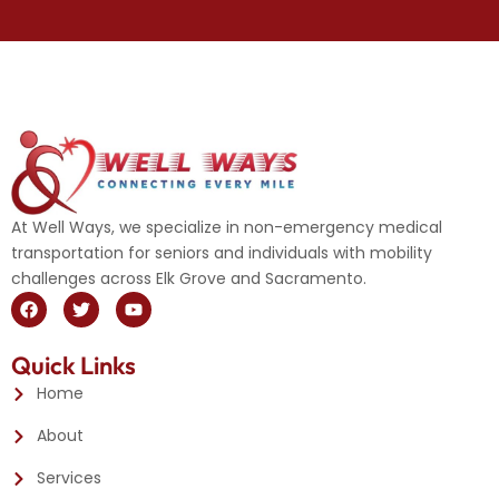
At Well Ways, we specialize in non-emergency medical
transportation for seniors and individuals with mobility
challenges across Elk Grove and Sacramento.
F
T
Y
a
w
o
c
i
u
e
t
t
Quick Links
b
t
u
o
e
b
Home
o
r
e
k
About
Services