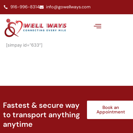
Skip
916-996-8314
info@gowellways.com
to
content
[simpay id=”633″]
Fastest & secure way
Book an
Appointment
to transport anything
anytime