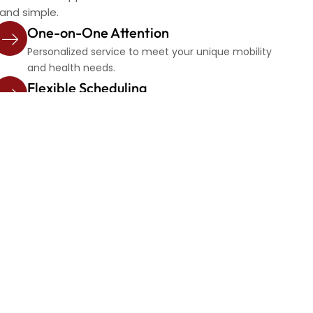
 and simple.
One-on-One Attention
Personalized service to meet your unique mobility
and health needs.
Flexible Scheduling
Book one-time or recurring rides with ease.
e day?
mooth, continuous trip.