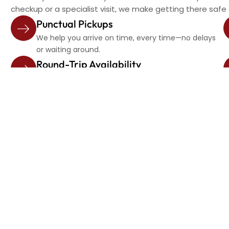
checkup or a specialist visit, we make getting there safe
Punctual Pickups
We help you arrive on time, every time—no delays
or waiting around.
Round-Trip Availability
Need a ride back home? We’ll be there when your
appointment is done.
Frequently Asked Question
Can I schedule rides to different doctors on the sam
Yes, we can coordinate multiple stops and ensure a s
Will the driver wait for me during my appointment?