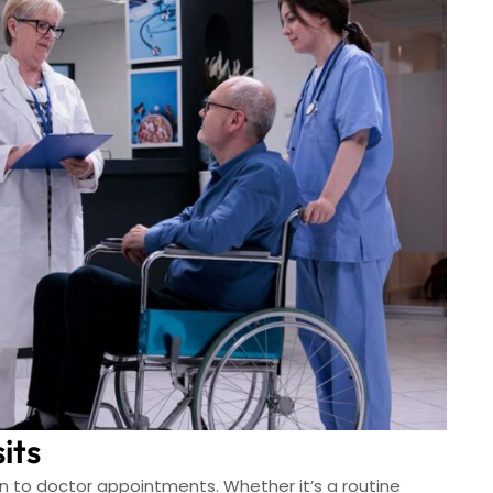
its
 to doctor appointments. Whether it’s a routine