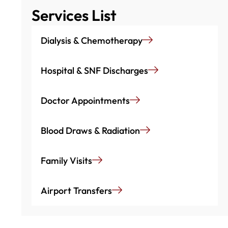
Services List
Dialysis & Chemotherapy
Hospital & SNF Discharges
Doctor Appointments
Blood Draws & Radiation
Family Visits
Airport Transfers