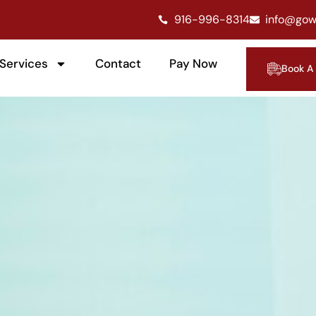
916-996-8314
info@gow
Services
Contact
Pay Now
Book A