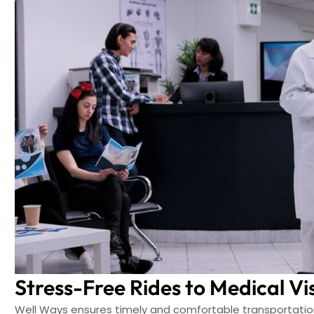
Stress-Free Rides to Medical Vis
Well Ways ensures timely and comfortable transportation