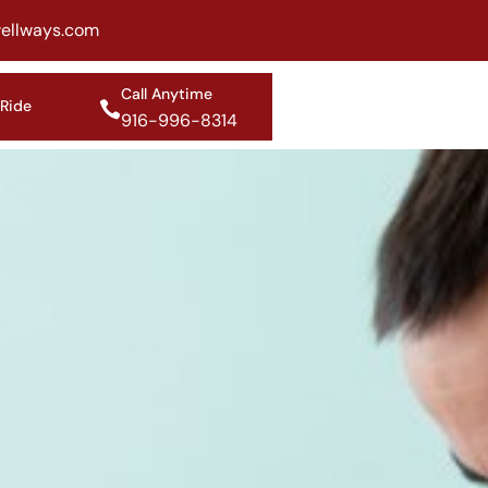
ellways.com
Call Anytime
 Ride
916-996-8314