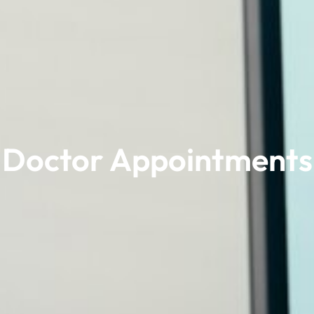
Doctor Appointments